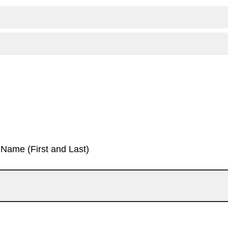
Name (First and Last)