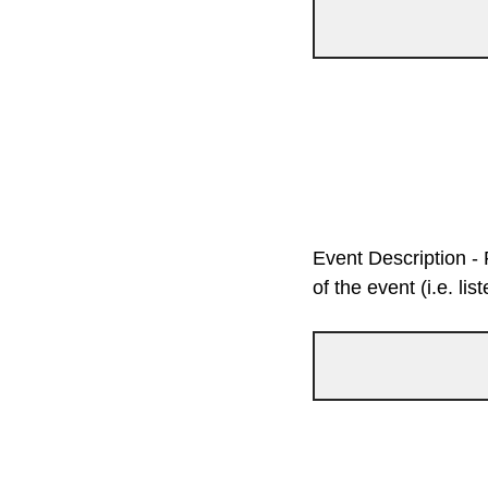
Event Description - 
of the event (i.e. li