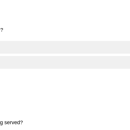
d?
ng served?