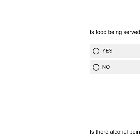
Is food being serve
YES
NO
Is there alcohol bei