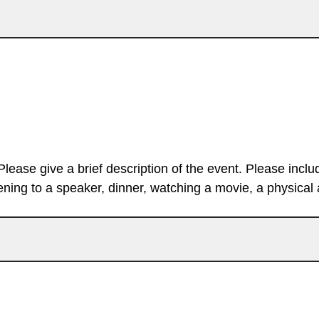
Please give a brief description of the event. Please inclu
stening to a speaker, dinner, watching a movie, a physical ac