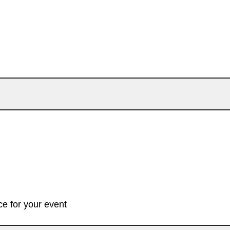
e for your event