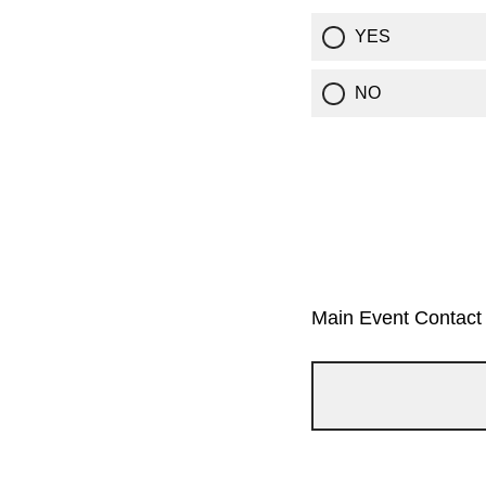
YES
NO
Main Event Contact 