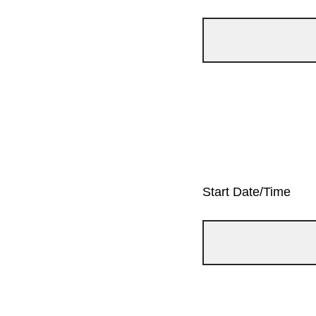
Start Date/Time