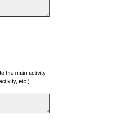
de the main activity
tivity, etc.)