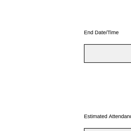
End Date/Time
Estimated Attendanc