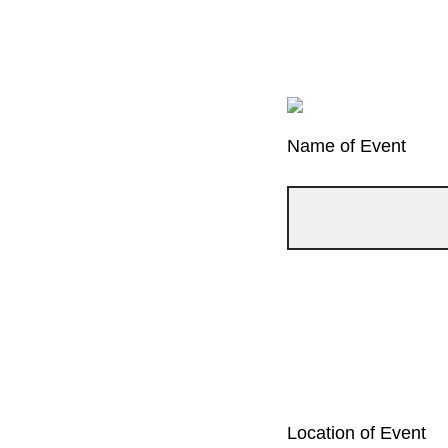
Name of Event
Location of Event