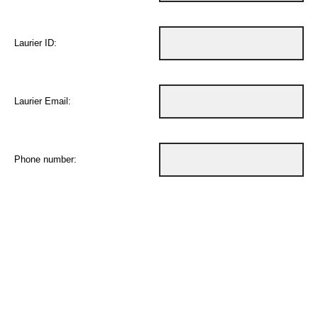
Laurier ID:
Laurier Email:
Phone number: