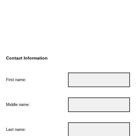
Contact Information
First name:
Middle name:
Last name: