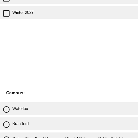
Winter 2027
Campus:
Waterloo
Brantford