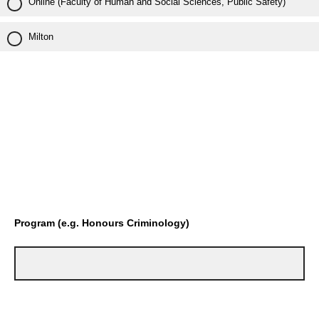
Online (Faculty of Human and Social Sciences, Public Safety)
Milton
Program (e.g. Honours Criminology)