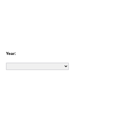
Year: