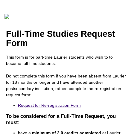
Full-Time Studies Request
Form
This form is for part-time Laurier students who wish to to
become full-time students.
Do not complete this form if you have been absent from Laurier
for 18 months or longer and have attended another
postsecondary institution; rather, complete the re-registration
request form:
Request for Re-registration Form
To be considered for a Full-Time Request, you
must:
have a
minimum of 2.0 credits completed
at Laurier,