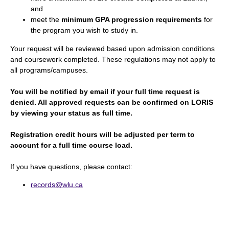
and
meet the
minimum GPA progression requirements
for
the program you wish to study in.
Your request will be reviewed based upon admission conditions
and coursework completed. These regulations may not apply to
all programs/campuses.
You will be notified by email if your full time request is
denied. All approved requests can be confirmed on LORIS
by viewing your status as full time.
Registration credit hours will be adjusted per term to
account for a full time course load.
If you have questions, please contact:
records@wlu.ca