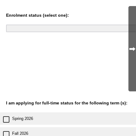
Enrolment status (select one):
I am applying for full-time status for the following term (s):
Spring 2026
Fall 2026