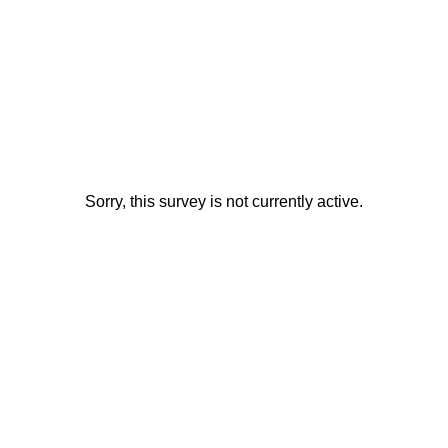
Sorry, this survey is not currently active.