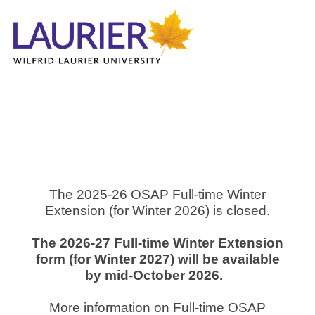
The 2025-26 OSAP Full-time Winter
Extension (for Winter 2026) is closed.
The 2026-27 Full-time Winter Extension
form (for Winter 2027) will be available
by mid-October 2026.
More information on Full-time OSAP