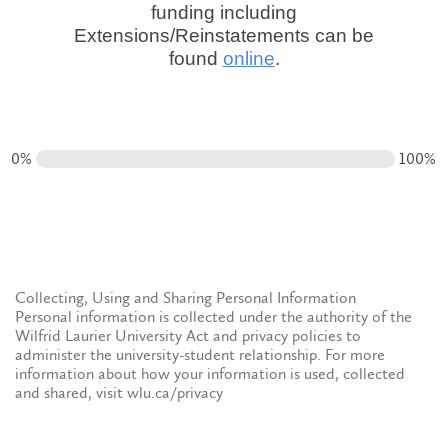
funding including
Extensions/Reinstatements can be
found
online
.
0%
100%
Collecting, Using and Sharing Personal Information
Personal information is collected under the authority of the
Wilfrid Laurier University Act and privacy policies to
administer the university-student relationship. For more
information about how your information is used, collected
and shared, visit wlu.ca/privacy