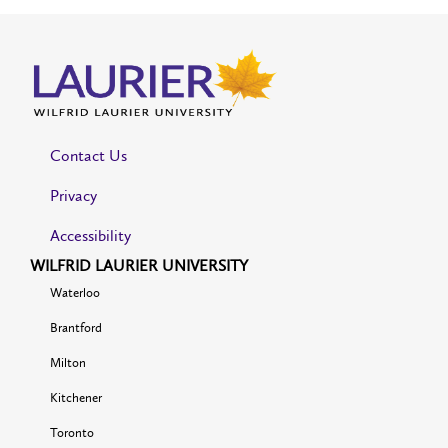
Contact Us
Privacy
Accessibility
WILFRID LAURIER UNIVERSITY
Waterloo
Brantford
Milton
Kitchener
Toronto