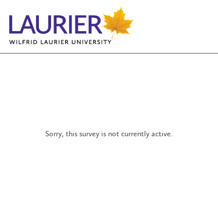
Sorry, this survey is not currently active.