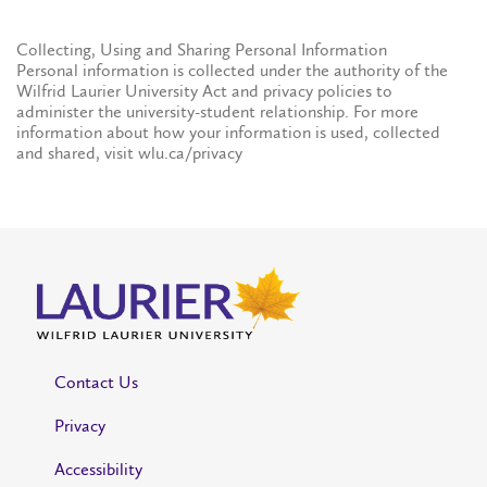
Collecting, Using and Sharing Personal Information
Personal information is collected under the authority of the
Wilfrid Laurier University Act and privacy policies to
administer the university-student relationship. For more
information about how your information is used, collected
and shared, visit wlu.ca/privacy
Contact Us
Privacy
Accessibility