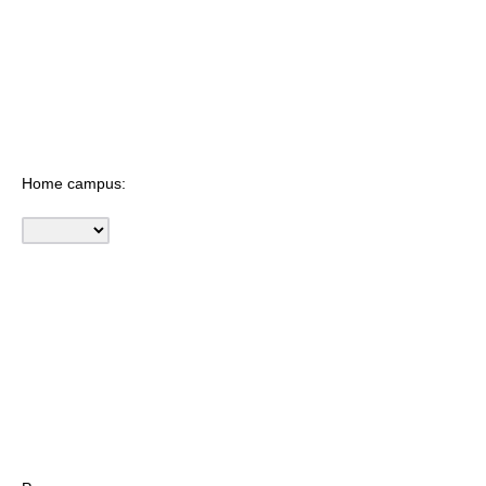
Home campus: