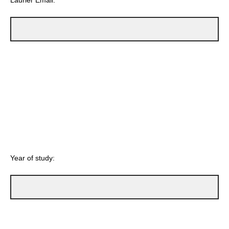
Laurier Email:
Year of study: