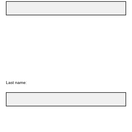
Last name: