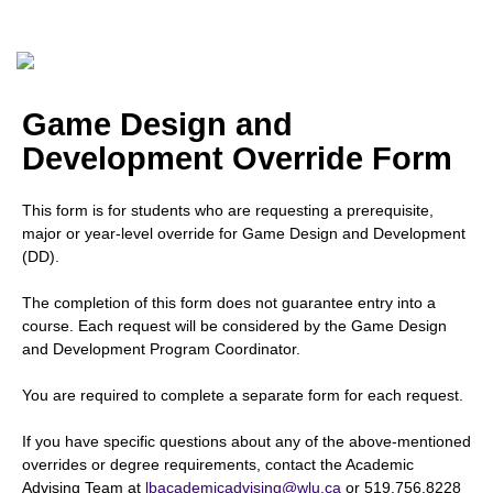
Game Design and
Development Override Form
This form is for students who are requesting a prerequisite,
major or year-level override for Game Design and Development
(DD).
The completion of this form does not guarantee entry into a
course. Each request will be considered by the Game Design
and Development Program Coordinator.
You are required to complete a separate form for each request.
If you have specific questions about any of the above-mentioned
overrides or degree requirements, contact the Academic
Advising Team at
lbacademicadvising@wlu.ca
or 519.756.8228