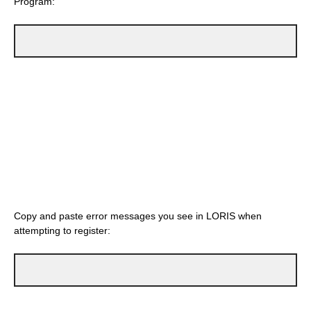
Program:
Copy and paste error messages you see in LORIS when
attempting to register: