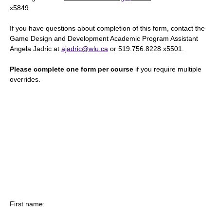
x5849.
If you have questions about completion of this form, contact the
Game Design and Development Academic Program Assistant
Angela Jadric at
ajadric@wlu.ca
or 519.756.8228 x5501.
Please complete one form per course
if you require multiple
overrides.
First name: