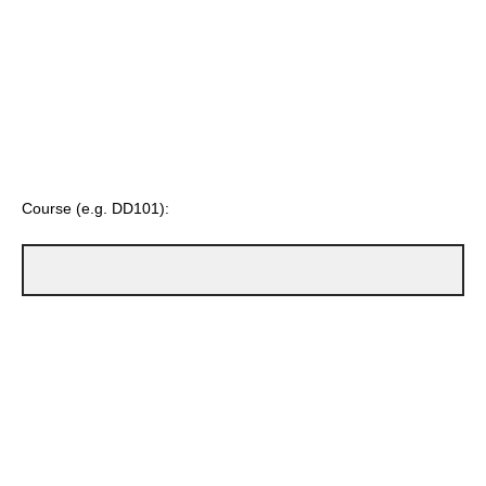
Course (e.g. DD101):