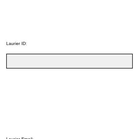
Laurier ID: