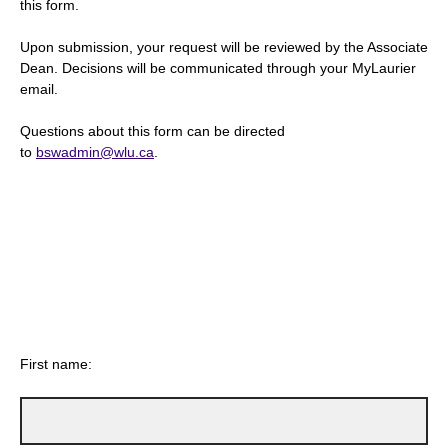
this form.
Upon submission, your request will be reviewed by the Associate
Dean. Decisions will be communicated through your MyLaurier
email.
Questions about this form can be directed
to
bswadmin@wlu.ca
.
First name: