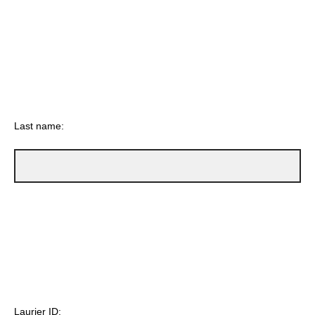
Last name:
Laurier ID: