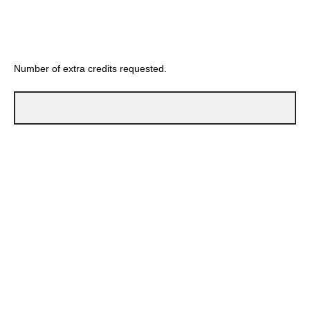
Number of extra credits requested.
Reason for request: