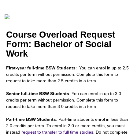
Course Overload Request
Form: Bachelor of Social
Work
First-year full-time BSW Students
: You can enrol in up to 2.5
credits per term without permission. Complete this form to
request to take more than 2.5 credits in a term.
Senior full-time BSW Students
: You can enrol in up to 3.0
credits per term without permission. Complete this form to
request to take more than 3.0 credits in a term.
Part-time BSW Students
: Part-time students enrol in less than
2.0 credits per term. To enrol in 2.0 or more credits, you must
instead
request to transfer to full time studies
. Do not complete