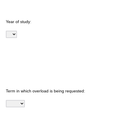
Year of study:
Term in which overload is being requested: