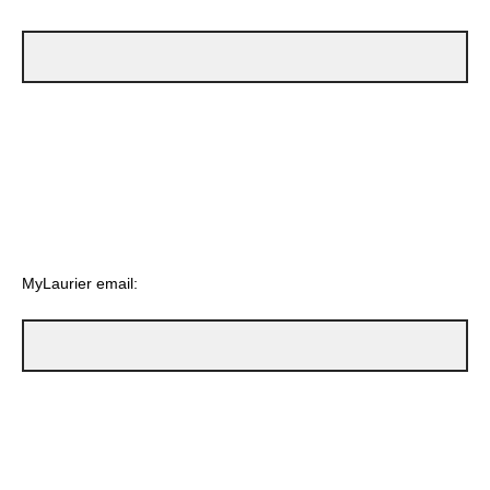
MyLaurier email: