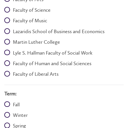
Faculty of Science
Faculty of Music
Lazaridis School of Business and Economics
Martin Luther College
Lyle S. Hallman Faculty of Social Work
Faculty of Human and Social Sciences
Faculty of Liberal Arts
Term:
Fall
Winter
Spring