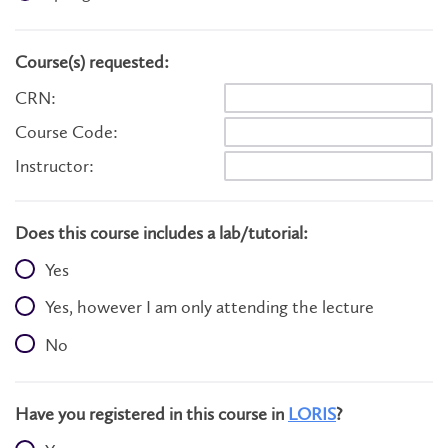
Course(s) requested:
CRN:
Course Code:
Instructor:
Does this course includes a lab/tutorial:
Yes
Yes, however I am only attending the lecture
No
Have you registered in this course in
LORIS
?