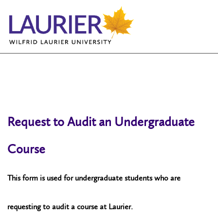
Request to Audit an Undergraduate
Course
This form is used for undergraduate students who are
requesting to audit a course at Laurier.