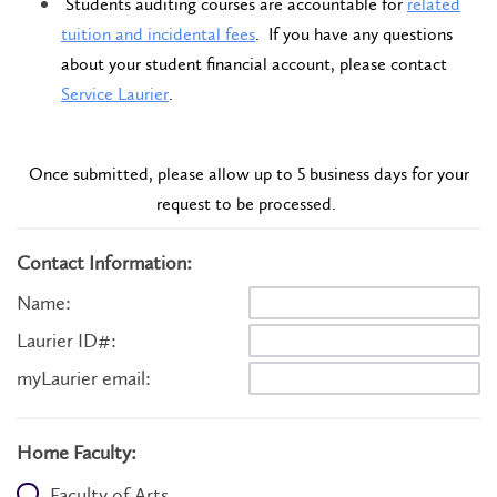
Students auditing courses are accountable for
related
tuition and incidental fees
. If you have any questions
about your student financial account, please contact
Service Laurier
.
Once submitted, please allow up to 5 business days for your
request to be processed.
Contact Information:
Name:
Laurier ID#:
myLaurier email:
Home Faculty:
Faculty of Arts