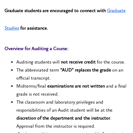
Graduate students are encouraged to connect with
Graduate
Studies
for assistance.
Overview for Auditing a Course:
Auditing students will
not receive credit
for the course.
The abbreviated term
"AUD" replaces the grade
on an
official transcript.
Midterms/final
examinations are not written
and a final
grade is not received.
The classroom and laboratory privileges and
responsibilities of an Audit student will be at the
discretion of the department and the instructor
.
Approval from the instructor is required.