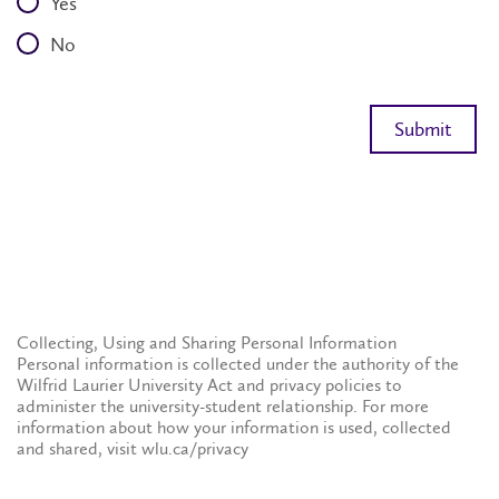
Yes
No
Collecting, Using and Sharing Personal Information
Personal information is collected under the authority of the
Wilfrid Laurier University Act and privacy policies to
administer the university-student relationship. For more
information about how your information is used, collected
and shared, visit wlu.ca/privacy