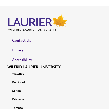
Contact Us
Privacy
Accessibility
WILFRID LAURIER UNIVERSITY
Waterloo
Brantford
Milton
Kitchener
Toronto