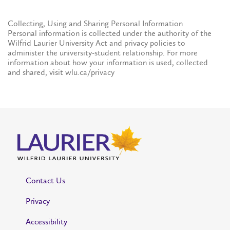
Collecting, Using and Sharing Personal Information
Personal information is collected under the authority of the
Wilfrid Laurier University Act and privacy policies to
administer the university-student relationship. For more
information about how your information is used, collected
and shared, visit wlu.ca/privacy
Contact Us
Privacy
Accessibility