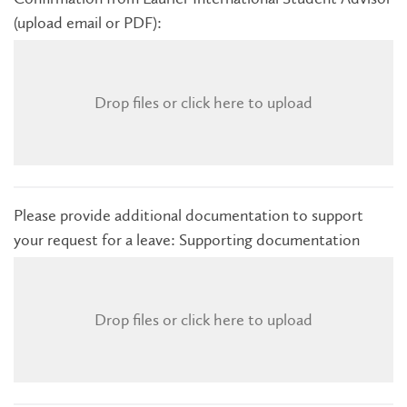
(upload email or PDF):
Drop files or click here to upload
Please provide additional documentation to support
your request for a leave: Supporting documentation
Drop files or click here to upload