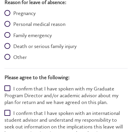
Reason for leave of absence:
Pregnancy
Personal medical reason
Family emergency
Death or serious family injury
Other
Please agree to the following:
I confirm that I have spoken with my Graduate
Program Director and/or academic advisor about my
plan for return and we have agreed on this plan.
I confirm that I have spoken with an international
student advisor and understand my responsibility to
seek out information on the implications this leave will