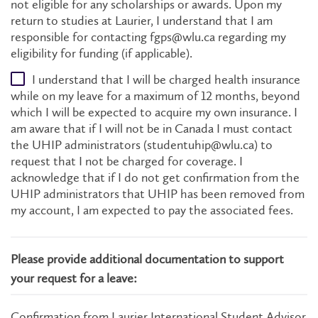
not eligible for any scholarships or awards. Upon my
return to studies at Laurier, I understand that I am
responsible for contacting fgps@wlu.ca regarding my
eligibility for funding (if applicable).
I understand that I will be charged health insurance
while on my leave for a maximum of 12 months, beyond
which I will be expected to acquire my own insurance. I
am aware that if I will not be in Canada I must contact
the UHIP administrators (studentuhip@wlu.ca) to
request that I not be charged for coverage. I
acknowledge that if I do not get confirmation from the
UHIP administrators that UHIP has been removed from
my account, I am expected to pay the associated fees.
Please provide additional documentation to support
your request for a leave:
Confirmation from Laurier International Student Advisor