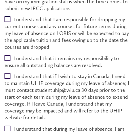
have on my immigration status when the time comes to
submit new IRCC applications.
I understand that I am responsible for dropping my
current courses and any courses for future terms during
my leave of absence on LORIS or will be expected to pay
the applicable tuition and fees owing up to the date the
courses are dropped.
I understand that it remains my responsibility to
ensure all outstanding balances are resolved.
I understand that if I wish to stay in Canada, I need
to maintain UHIP coverage during my leave of absence; I
must contact studentuhip@wlu.ca 30 days prior to the
start of each term during my leave of absence to extend
coverage. If I leave Canada, I understand that my
coverage may be impacted and will refer to the UHIP
website for details.
I understand that during my leave of absence, I am