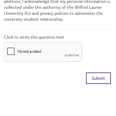
addition, I acknowledge that my personal information is
collected under the authority of the Wilfrid Laurier
University Act and privacy policies to administer the
university-student relationship.
Click to write the question text