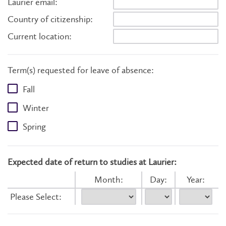
Laurier email:
Country of citizenship:
Current location:
Term(s) requested for leave of absence:
Fall
Winter
Spring
Expected date of return to studies at Laurier:
Month:
Day:
Year:
Please Select: