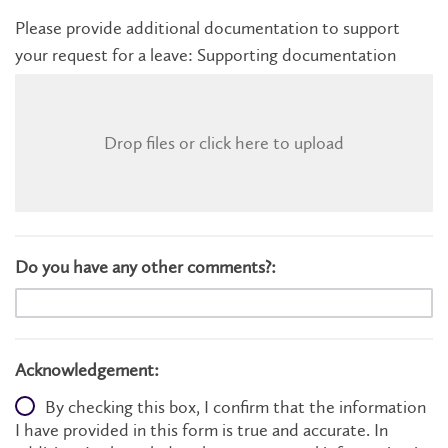
Please provide additional documentation to support
your request for a leave: Supporting documentation
Drop files or click here to upload
Do you have any other comments?:
Acknowledgement:
By checking this box, I confirm that the information
I have provided in this form is true and accurate. In