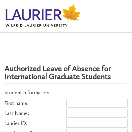
Authorized Leave of Absence for
International Graduate Students
Student Information
First name:
Last Name:
Laurier ID: