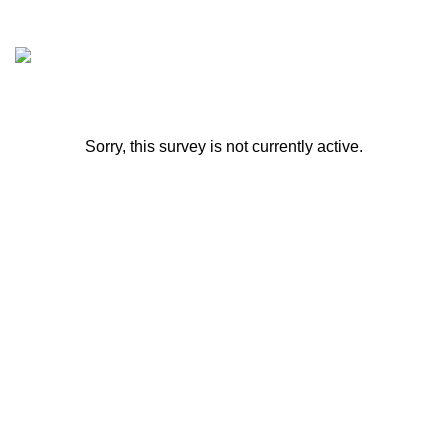
Sorry, this survey is not currently active.