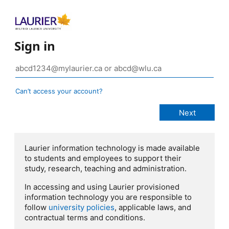
Sign in
Can’t access your account?
Laurier information technology is made available
to students and employees to support their
study, research, teaching and administration.
In accessing and using Laurier provisioned
information technology you are responsible to
follow
university policies
, applicable laws, and
contractual terms and conditions.