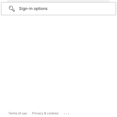
Sign-in options
...
Terms of use
Privacy & cookies