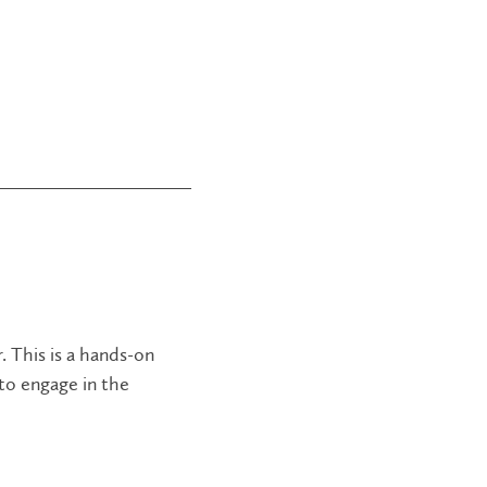
. This is a hands-on
 to engage in the