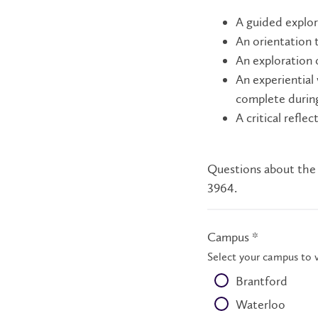
A guided explo
An orientation 
An exploration 
An experiential
complete durin
A critical refle
Questions about the
3964.
Campus *
Select your campus to 
Brantford
Waterloo