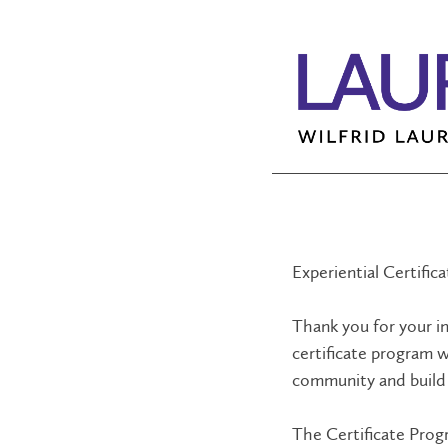
Experiential Certific
Thank you for your in
certificate program w
community and build 
The Certificate Prog