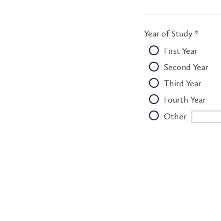
Year of Study *
First Year
Second Year
Third Year
Fourth Year
Other