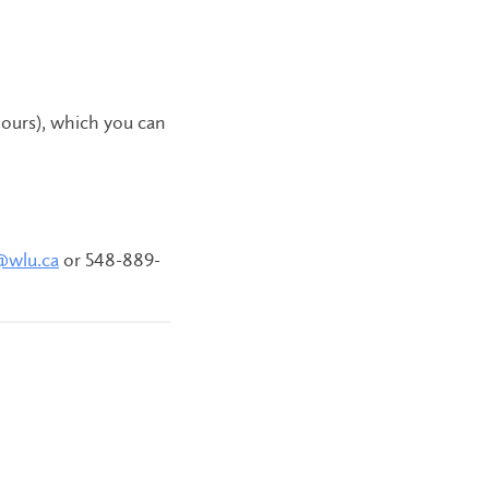
hours), which you can
@wlu.ca
or 548-889-