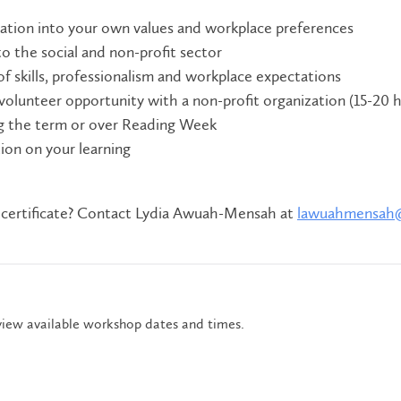
ration into your own values and workplace preferences
to the social and non-profit sector
of skills, professionalism and workplace expectations
 volunteer opportunity with a non-profit organization (15-20 
g the term or over Reading Week
ction on your learning
 certificate? Contact Lydia Awuah-Mensah at
lawuahmensah
view available workshop dates and times.