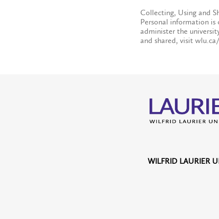
Collecting, Using and S
Personal information is 
administer the universit
and shared, visit wlu.ca
WILFRID LAURIER U