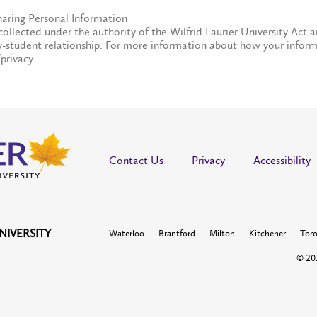
haring Personal Information
collected under the authority of the Wilfrid Laurier University Act a
y-student relationship. For more information about how your inform
/privacy
Contact Us
Privacy
Accessibility
NIVERSITY
Waterloo
Brantford
Milton
Kitchener
Tor
© 201