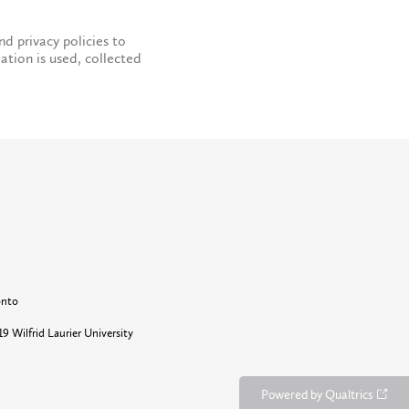
nd privacy policies to
ation is used, collected
onto
9 Wilfrid Laurier University
Powered by Qualtrics