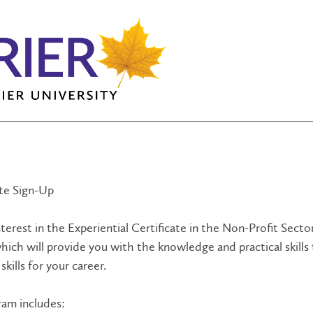
ate Sign-Up
terest in the Experiential Certificate in the Non-Profit Sector
hich will provide you with the knowledge and practical skills
skills for your career.
ram includes: