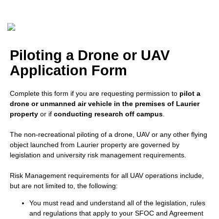
Piloting a Drone or UAV
Application Form
Complete this form if you are requesting permission to
pilot a
drone or unmanned air vehicle in the premises of Laurier
property
or if
conducting research off campus
.
The non-recreational piloting of a drone, UAV or any other flying
object launched from Laurier property are governed by
legislation and university risk management requirements.
Risk Management requirements for all UAV operations include,
but are not limited to, the following:
You must read and understand all of the legislation, rules
and regulations that apply to your SFOC and Agreement