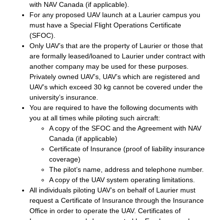
with NAV Canada (if applicable).
For any proposed UAV launch at a Laurier campus you
must have a Special Flight Operations Certificate
(SFOC).
Only UAV’s that are the property of Laurier or those that
are formally leased/loaned to Laurier under contract with
another company may be used for these purposes.
Privately owned UAV’s, UAV’s which are registered and
UAV’s which exceed 30 kg cannot be covered under the
university’s insurance.
You are required to have the following documents with
you at all times while piloting such aircraft:
​A copy of the SFOC and the Agreement with NAV
Canada (if applicable)
​Certificate of Insurance (proof of liability insurance
coverage)
​The pilot’s name, address and telephone number.
​A copy of the UAV system operating limitations.
All individuals piloting UAV’s on behalf of Laurier must
request a Certificate of Insurance through the Insurance
Office in order to operate the UAV. Certificates of