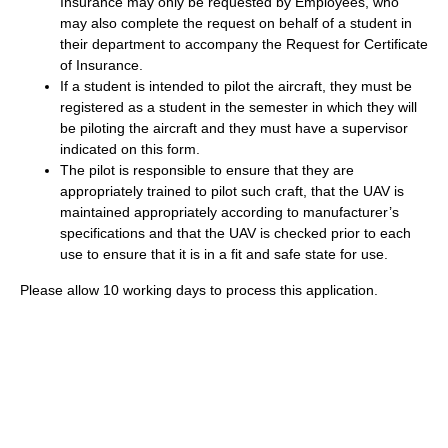
Insurance may only be requested by Employees, who
may also complete the request on behalf of a student in
their department to accompany the Request for Certificate
of Insurance.
If a student is intended to pilot the aircraft, they must be
registered as a student in the semester in which they will
be piloting the aircraft and they must have a supervisor
indicated on this form.
​The pilot is responsible to ensure that they are
appropriately trained to pilot such craft, that the UAV is
maintained appropriately according to manufacturer’s
specifications and that the UAV is checked prior to each
use to ensure that it is in a fit and safe state for use.
Please allow 10 working days to process this application.