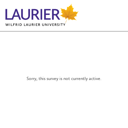
Sorry, this survey is not currently active.