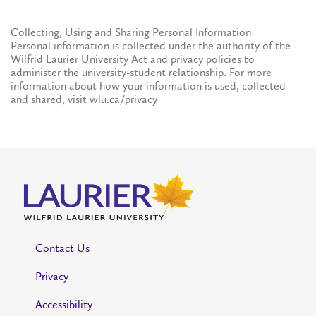
Collecting, Using and Sharing Personal Information
Personal information is collected under the authority of the
Wilfrid Laurier University Act and privacy policies to
administer the university-student relationship. For more
information about how your information is used, collected
and shared, visit wlu.ca/privacy
Contact Us
Privacy
Accessibility