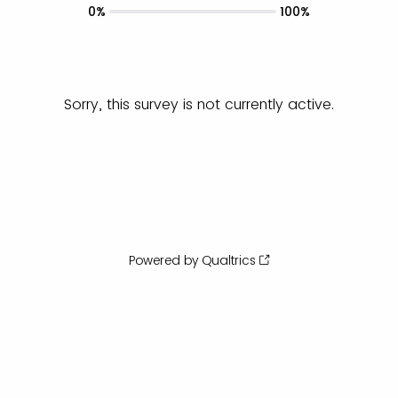
0%
100%
Sorry, this survey is not currently active.
Powered by Qualtrics