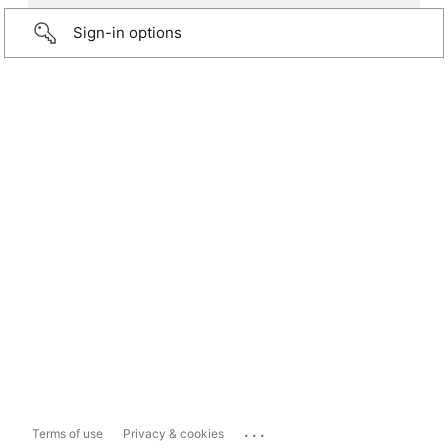
Sign-in options
...
Terms of use
Privacy & cookies