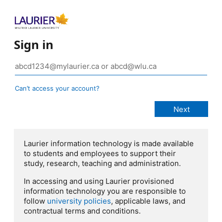
Sign in
Can’t access your account?
Laurier information technology is made available
to students and employees to support their
study, research, teaching and administration.
In accessing and using Laurier provisioned
information technology you are responsible to
follow
university policies
, applicable laws, and
contractual terms and conditions.