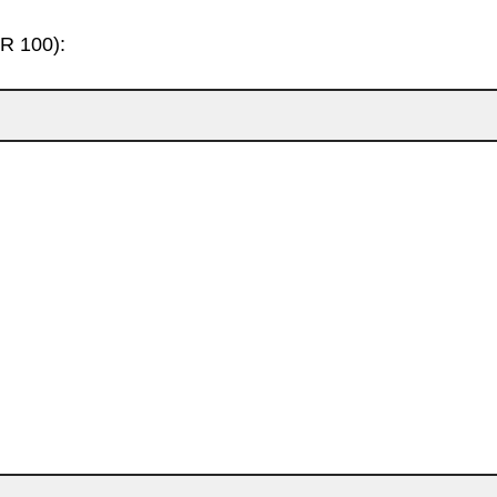
HR 100):