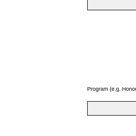
Program (e.g. Honou