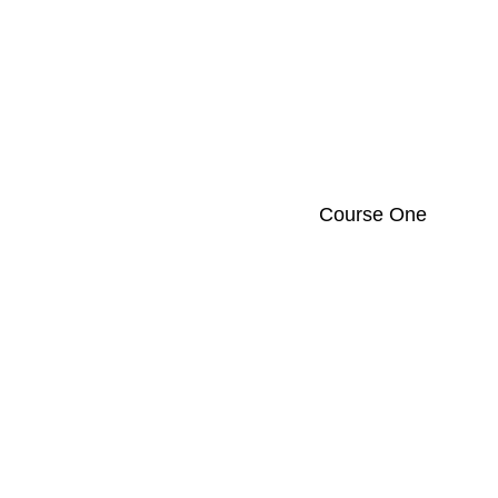
Course One