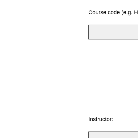
Course code (e.g. 
Instructor: