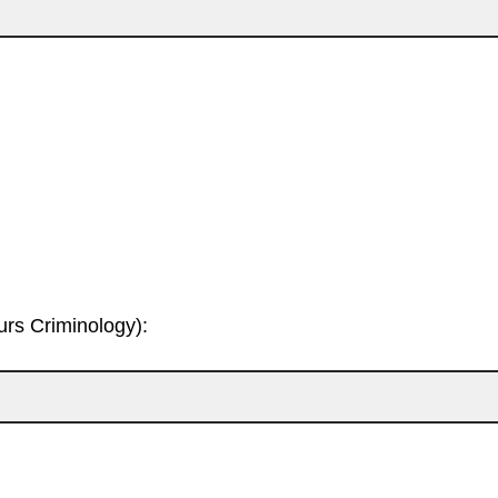
rs Criminology):