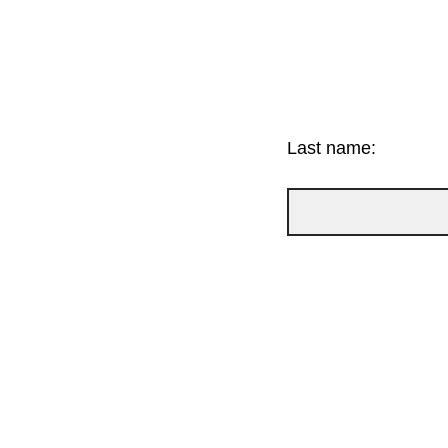
Last name: