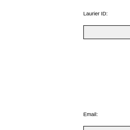
Laurier ID:
Email: