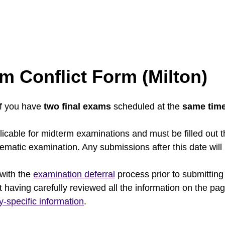
m Conflict Form (Milton)
if you have
two final exams
scheduled at the
same tim
icable for midterm examinations and must be filled out 
blematic examination. Any submissions after this date wil
 with the
examination deferral
process prior to submitting
t having carefully reviewed all the information on the pa
ty-specific information
.