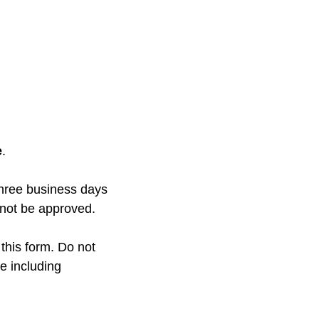
e
.
three business days
l not be approved.
 this form. Do not
ge including