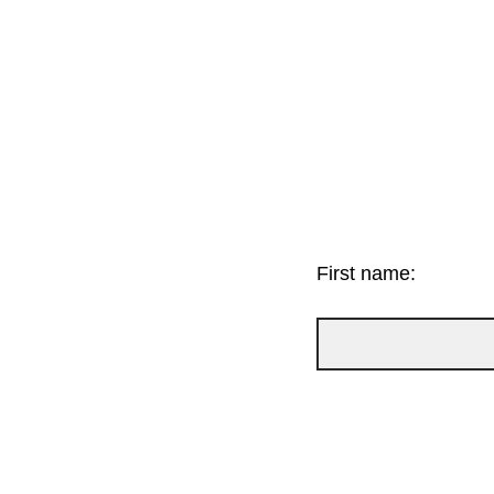
First name: