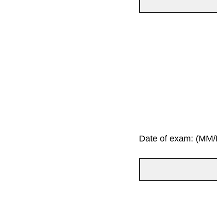
Date of exam: (MM