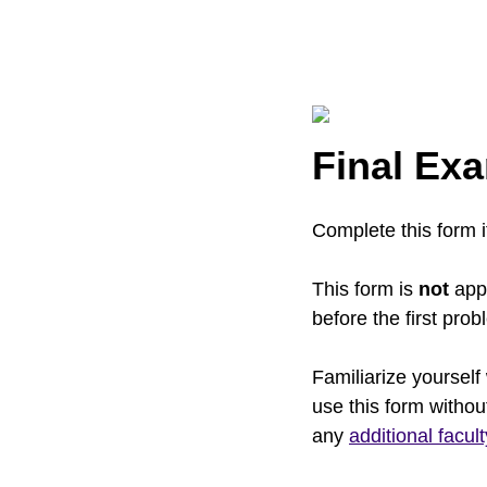
Final Exa
Complete this form 
This form is
not
appl
before the first pro
Familiarize yourself
use this form withou
any
additional facul